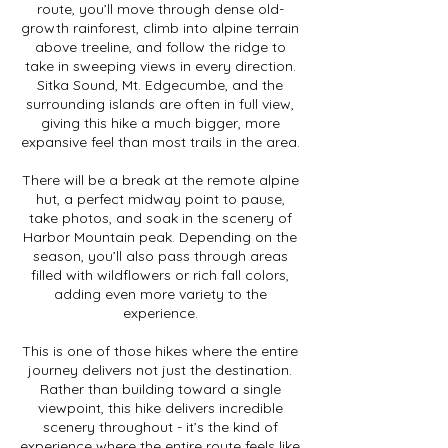
route, you’ll move through dense old-
growth rainforest, climb into alpine terrain
above treeline, and follow the ridge to
take in sweeping views in every direction.
Sitka Sound, Mt. Edgecumbe, and the
surrounding islands are often in full view,
giving this hike a much bigger, more
expansive feel than most trails in the area.
There will be a break at the remote alpine
hut, a perfect midway point to pause,
take photos, and soak in the scenery of
Harbor Mountain peak. Depending on the
season, you’ll also pass through areas
filled with wildflowers or rich fall colors,
adding even more variety to the
experience.
This is one of those hikes where the entire
journey delivers not just the destination.
Rather than building toward a single
viewpoint, this hike delivers incredible
scenery throughout - it’s the kind of
experience where the entire route feels like