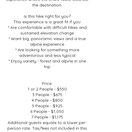
the destination.
Is this hike right for you?
This experience is a great fit if you:
* Are comfortable with difficult hikes and
sustained elevation change
* Want big, panoramic views and a true
alpine experience
* Are looking for something more
adventurous and less typical
* Enjoy variety - forest and alpine in one
trip
Price:
1 or 2 People - $550
3 People - $675
4 People - $800
5 People - $925
6 People - $1,050
7 People - $1,175
Additional guests equate to a lower per-
person rate. Tax/fees not included in this