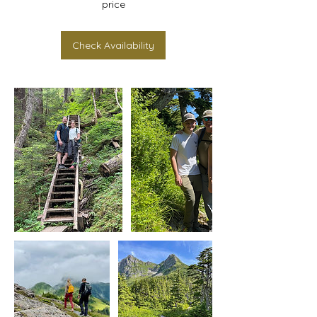
Check Availability