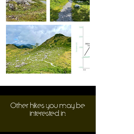
Other hikes you may be
interested in