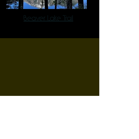
Beaver Lake Trail