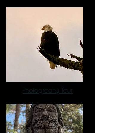
Photograohy Tour