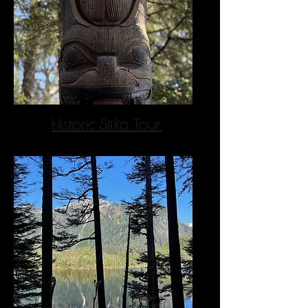
Historic Sitka Tour