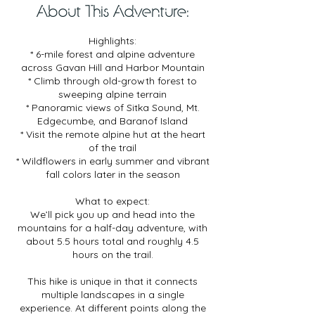
3
About This Adventure:
0
m
Highlights:
i
* 6-mile forest and alpine adventure
n
across Gavan Hill and Harbor Mountain
* Climb through old-growth forest to
sweeping alpine terrain
* Panoramic views of Sitka Sound, Mt.
Edgecumbe, and Baranof Island
* Visit the remote alpine hut at the heart
of the trail
* Wildflowers in early summer and vibrant
fall colors later in the season
What to expect:
We’ll pick you up and head into the
mountains for a half-day adventure, with
about 5.5 hours total and roughly 4.5
hours on the trail.
This hike is unique in that it connects
multiple landscapes in a single
experience. At different points along the